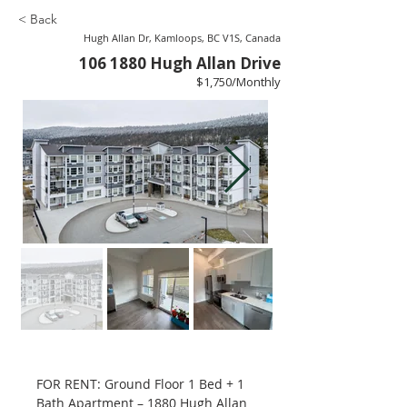
< Back
Hugh Allan Dr, Kamloops, BC V1S, Canada
106 1880
Hugh Allan Drive
$1,750/Monthly
FOR RENT: Ground Floor 1 Bed + 1 
Bath Apartment – 1880 Hugh Allan 