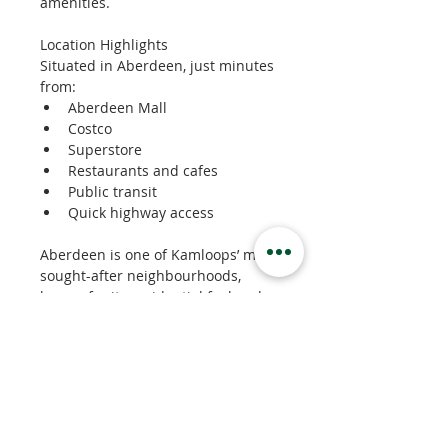
amenities.
Location Highlights
Situated in Aberdeen, just minutes 
from:
Aberdeen Mall
Costco
Superstore
Restaurants and cafes
Public transit
Quick highway access
Aberdeen is one of Kamloops’ most 
sought-after neighbourhoods, 
known for its residential feel and 
easy access to shopping and 
services.
Property Details
Property Type
Apartment