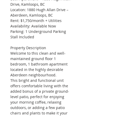
Drive, Kamloops, BC
Location: 1880 Hugh Allan Drive – 
Aberdeen, Kamloops, BC
Rent: $1,750/month + Utilities
Availability: Available Now
Parking: 1 Underground Parking 
Stall Included
Property Description
Welcome to this clean and well-
maintained ground floor 1 
bedroom, 1 bathroom apartment 
located in the highly desirable 
Aberdeen neighbourhood.
This bright and functional unit 
offers comfortable living with the 
added bonus of a private ground-
level patio, perfect for enjoying 
your morning coffee, relaxing 
outdoors, or adding a few patio 
chairs and plants to make it your 