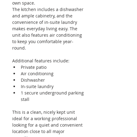
own space.
The kitchen includes a dishwasher 
and ample cabinetry, and the 
convenience of in-suite laundry 
makes everyday living easy. The 
unit also features air conditioning 
to keep you comfortable year-
round.
Additional features include:
Private patio
Air conditioning
Dishwasher
In-suite laundry
1 secure underground parking 
stall
This is a clean, nicely kept unit 
ideal for a working professional 
looking for a quiet and convenient 
location close to all major 