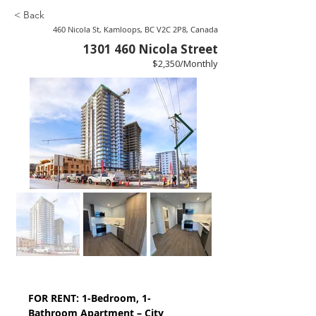
< Back
460 Nicola St, Kamloops, BC V2C 2P8, Canada
1301 460
Nicola Street
$2,350/Monthly
FOR RENT: 1-Bedroom, 1-
Bathroom Apartment – City 