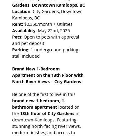
Gardens, Downtown Kamloops, BC
Location:
 City Gardens, Downtown 
Kamloops, BC
Rent:
 $2,350/month + Utilities
Availability:
 May 22nd, 2026
Pets:
 Open to pets with approval 
and pet deposit
Parking:
 1 underground parking 
stall included
Brand New 1-Bedroom 
Apartment on the 13th Floor with 
North River Views – City Gardens
Be one of the first to live in this 
brand new 1-bedroom, 1-
bathroom apartment
 located on 
the 
13th floor of City Gardens
 in 
downtown Kamloops. Featuring 
stunning north-facing river views, 
modern finishes, and access to 