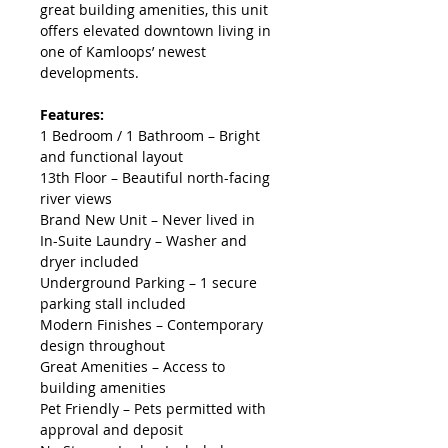
great building amenities, this unit 
offers elevated downtown living in 
one of Kamloops’ newest 
developments.
Features:
1 Bedroom / 1 Bathroom – Bright 
and functional layout
13th Floor – Beautiful north-facing 
river views
Brand New Unit – Never lived in
In-Suite Laundry – Washer and 
dryer included
Underground Parking – 1 secure 
parking stall included
Modern Finishes – Contemporary 
design throughout
Great Amenities – Access to 
building amenities
Pet Friendly – Pets permitted with 
approval and deposit