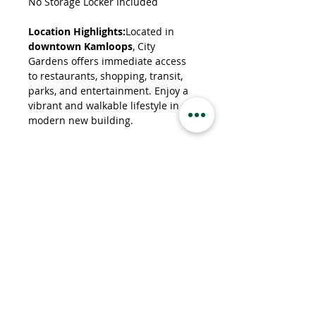
No Storage Locker Included
Location Highlights:
Located in 
downtown Kamloops
, City 
Gardens offers immediate access 
to restaurants, shopping, transit, 
parks, and entertainment. Enjoy a 
vibrant and walkable lifestyle in a 
modern new building.
Property Details
Property Type
Apartment
Bedrooms
1
Bathrooms
1
Property Location
460 Nicola St, Kamloops, BC V2C 2P8,