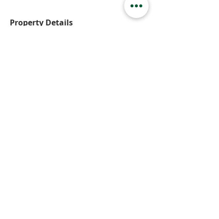
Property Details
Property Type
Basement Suite
Bedrooms
2
Bathrooms
1
Property Location
141 Angus Street, Kamloops, BC, Canada