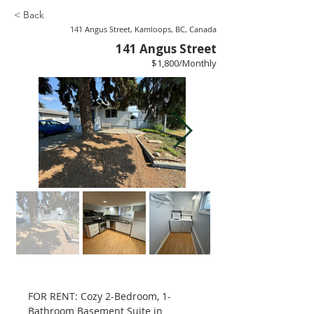
< Back
141 Angus Street, Kamloops, BC, Canada
141 Angus Street
$1,800/Monthly
FOR RENT: Cozy 2-Bedroom, 1-
Bathroom Basement Suite in 