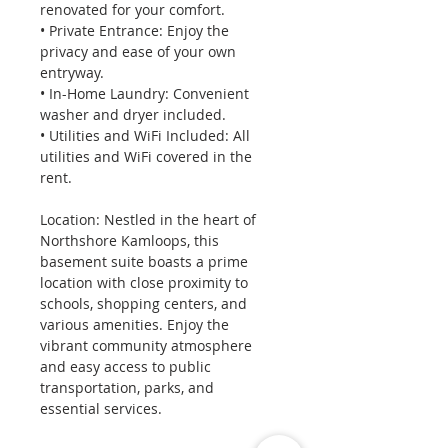
renovated for your comfort. 
• Private Entrance: Enjoy the 
privacy and ease of your own 
entryway. 
• In-Home Laundry: Convenient 
washer and dryer included. 
• Utilities and WiFi Included: All 
utilities and WiFi covered in the 
rent.
Location: Nestled in the heart of 
Northshore Kamloops, this 
basement suite boasts a prime 
location with close proximity to 
schools, shopping centers, and 
various amenities. Enjoy the 
vibrant community atmosphere 
and easy access to public 
transportation, parks, and 
essential services.