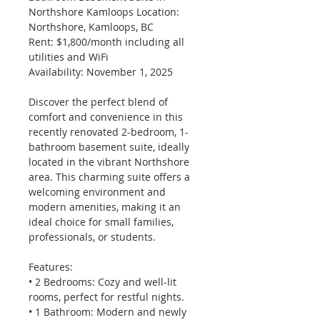
Northshore Kamloops Location: 
Northshore, Kamloops, BC 
Rent: $1,800/month including all 
utilities and WiFi 
Availability: November 1, 2025
Discover the perfect blend of 
comfort and convenience in this 
recently renovated 2-bedroom, 1-
bathroom basement suite, ideally 
located in the vibrant Northshore 
area. This charming suite offers a 
welcoming environment and 
modern amenities, making it an 
ideal choice for small families, 
professionals, or students.
Features: 
• 2 Bedrooms: Cozy and well-lit 
rooms, perfect for restful nights. 
• 1 Bathroom: Modern and newly 