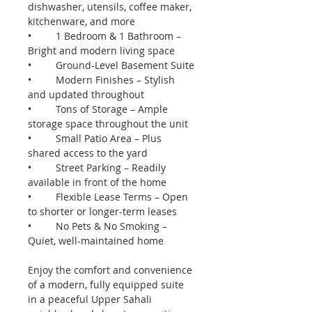
dishwasher, utensils, coffee maker, 
kitchenware, and more
•	1 Bedroom & 1 Bathroom – 
Bright and modern living space
•	Ground-Level Basement Suite
•	Modern Finishes – Stylish 
and updated throughout
•	Tons of Storage – Ample 
storage space throughout the unit
•	Small Patio Area – Plus 
shared access to the yard
•	Street Parking – Readily 
available in front of the home
•	Flexible Lease Terms – Open 
to shorter or longer-term leases
•	No Pets & No Smoking – 
Quiet, well-maintained home
Enjoy the comfort and convenience 
of a modern, fully equipped suite 
in a peaceful Upper Sahali 