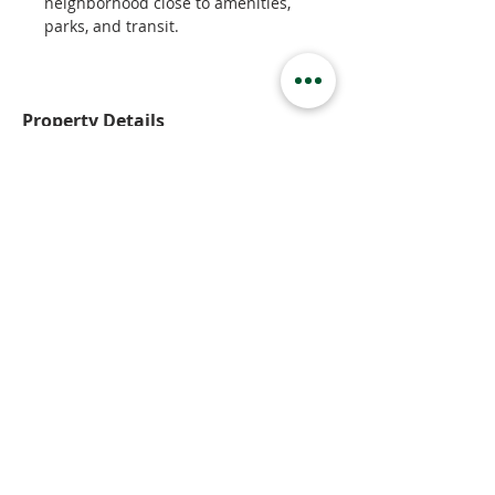
neighborhood close to amenities, 
parks, and transit.
Property Details
Property Type
Basement Suite
Bedrooms
1
Bathrooms
1
Property Location
2055 Monteith Drive, Kamloops, BC,
Canada