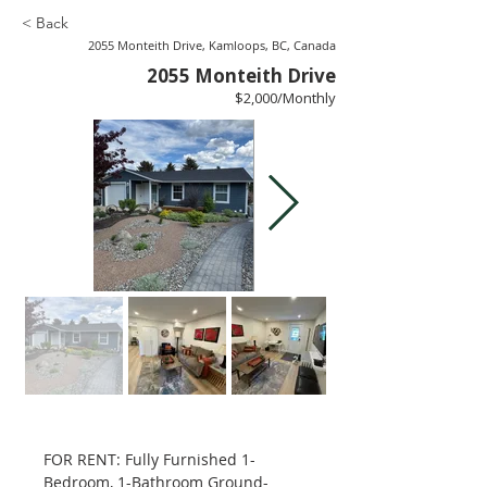
< Back
2055 Monteith Drive, Kamloops, BC, Canada
2055 Monteith Drive
$2,000/Monthly
FOR RENT: Fully Furnished 1-
Bedroom, 1-Bathroom Ground-