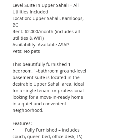
Level Suite in Upper Sahali – All 
Utilities Included
Location: Upper Sahali, Kamloops, 
BC
Rent: $2,000/month (includes all 
utilities & WiFi)
Availability: Available ASAP
Pets: No pets
This beautifully furnished 1-
bedroom, 1-bathroom ground-level 
basement suite is located in the 
desirable Upper Sahali area. Ideal 
for a single tenant or professional 
looking for a move-in-ready home 
in a quiet and convenient 
neighborhood.
Features:
•	Fully Furnished – Includes 
couch, queen bed, office desk, TV, 