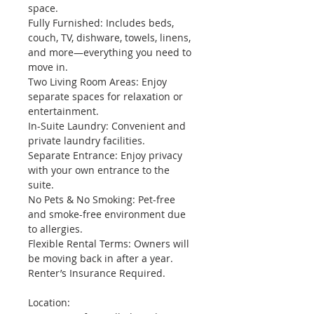
space.
Fully Furnished: Includes beds, 
couch, TV, dishware, towels, linens, 
and more—everything you need to 
move in.
Two Living Room Areas: Enjoy 
separate spaces for relaxation or 
entertainment.
In-Suite Laundry: Convenient and 
private laundry facilities.
Separate Entrance: Enjoy privacy 
with your own entrance to the 
suite.
No Pets & No Smoking: Pet-free 
and smoke-free environment due 
to allergies.
Flexible Rental Terms: Owners will 
be moving back in after a year.
Renter’s Insurance Required.
Location: