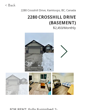
< Back
2280 Crosshill Drive, Kamloops, BC, Canada
2280 CROSSHILL DRIVE
(BASEMENT)
$2,450/Monthly
FOR RENT: Fully Furnished 2-