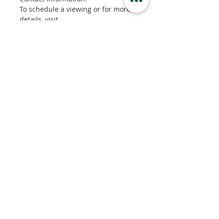
To schedule a viewing or for more 
details, visit 
kamloopspropertyrentals.com, 
send us a message, or contact our 
office at 778-471-7171. You can 
also email bryce@bsre.ca for more 
information.
Property Details
Property Type
Basement Suite
Bedrooms
2
Bathrooms
1
Property Location
2280 Crosshill Drive, Kamloops, BC,
Canada