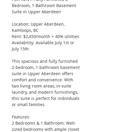
Bedroom, 1-Bathroom Basement 
Suite in Upper Aberdeen
Location: Upper Aberdeen, 
Kamloops, BC
Rent: $2,450/month + 40% utilities
Availability: Available July 1st or 
July 15th
This spacious and fully furnished 
2-bedroom, 1-bathroom basement 
suite in Upper Aberdeen offers 
comfort and convenience. With 
two living room areas, in-suite 
laundry, and modern furnishings, 
this suite is perfect for individuals 
or small families.
Features:
2 Bedrooms & 1 Bathroom: Well-
sized bedrooms with ample closet 