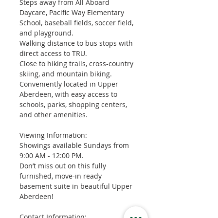
Steps away from All Aboard 
Daycare, Pacific Way Elementary 
School, baseball fields, soccer field, 
and playground.
Walking distance to bus stops with 
direct access to TRU.
Close to hiking trails, cross-country 
skiing, and mountain biking.
Conveniently located in Upper 
Aberdeen, with easy access to 
schools, parks, shopping centers, 
and other amenities.
Viewing Information:
Showings available Sundays from 
9:00 AM - 12:00 PM.
Don’t miss out on this fully 
furnished, move-in ready 
basement suite in beautiful Upper 
Aberdeen!
Contact Information: