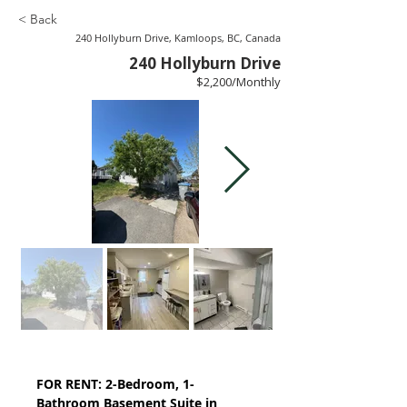
< Back
240 Hollyburn Drive, Kamloops, BC, Canada
240 Hollyburn Drive
$2,200/Monthly
FOR RENT: 2-Bedroom, 1-
Bathroom Basement Suite in 