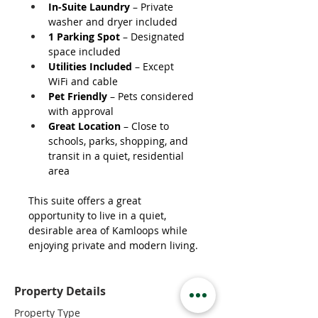
In-Suite Laundry
 – Private 
washer and dryer included
1 Parking Spot
 – Designated 
space included
Utilities Included
 – Except 
WiFi and cable
Pet Friendly
 – Pets considered 
with approval
Great Location
 – Close to 
schools, parks, shopping, and 
transit in a quiet, residential 
area
This suite offers a great 
opportunity to live in a quiet, 
desirable area of Kamloops while 
enjoying private and modern living.
Property Details
Property Type