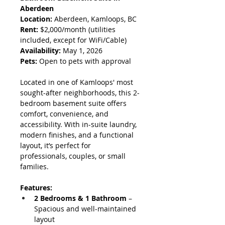
Aberdeen
Location:
 Aberdeen, Kamloops, BC
Rent:
 $2,000/month (utilities 
included, except for WiFi/Cable)
Availability:
 May 1, 2026
Pets:
 Open to pets with approval
Located in one of Kamloops' most 
sought-after neighborhoods, this 2-
bedroom basement suite offers 
comfort, convenience, and 
accessibility. With in-suite laundry, 
modern finishes, and a functional 
layout, it’s perfect for 
professionals, couples, or small 
families.
Features:
2 Bedrooms & 1 Bathroom
 – 
Spacious and well-maintained 
layout