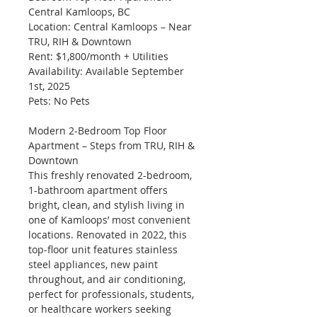
Central Kamloops, BC
Location: Central Kamloops – Near 
TRU, RIH & Downtown
Rent: $1,800/month + Utilities
Availability: Available September 
1st, 2025
Pets: No Pets
Modern 2-Bedroom Top Floor 
Apartment – Steps from TRU, RIH & 
Downtown
This freshly renovated 2-bedroom, 
1-bathroom apartment offers 
bright, clean, and stylish living in 
one of Kamloops’ most convenient 
locations. Renovated in 2022, this 
top-floor unit features stainless 
steel appliances, new paint 
throughout, and air conditioning, 
perfect for professionals, students, 
or healthcare workers seeking 