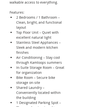
walkable access to everything.
Features:
2 Bedrooms / 1 Bathroom – 
Clean, bright, and functional 
layout
Top Floor Unit – Quiet with 
excellent natural light
Stainless Steel Appliances – 
Sleek and modern kitchen 
finishes
Air Conditioning – Stay cool 
through Kamloops summers
In-Suite Storage Room – Great 
for organization
Bike Room – Secure bike 
storage on-site
Shared Laundry – 
Conveniently located within 
the building
1 Designated Parking Spot – 