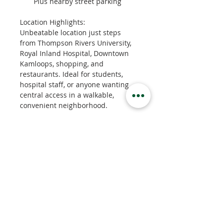
Plus nearby street parking
Location Highlights:
Unbeatable location just steps 
from Thompson Rivers University, 
Royal Inland Hospital, Downtown 
Kamloops, shopping, and 
restaurants. Ideal for students, 
hospital staff, or anyone wanting 
central access in a walkable, 
convenient neighborhood.
Property Details
Property Type
Apartment
Bedrooms
2
Bathrooms
1