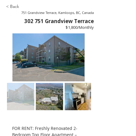
< Back
751 Grandview Terrace, Kamloops, BC, Canada
302 751 Grandview Terrace
$1,800/Monthly
FOR RENT: Freshly Renovated 2-
Bedroom Top Floor Apartment – 