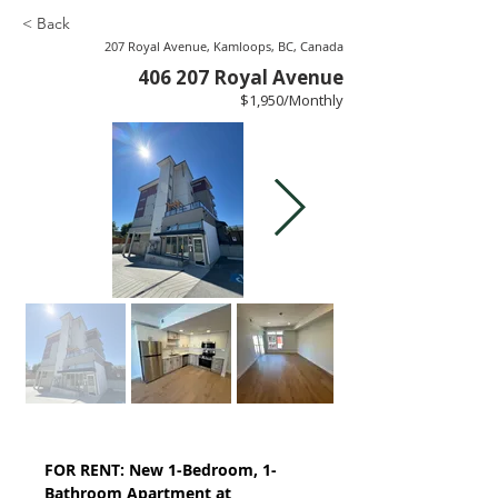
< Back
207 Royal Avenue, Kamloops, BC, Canada
406 207 Royal Avenue
$1,950/Monthly
FOR RENT: New 1-Bedroom, 1-
Bathroom Apartment at 