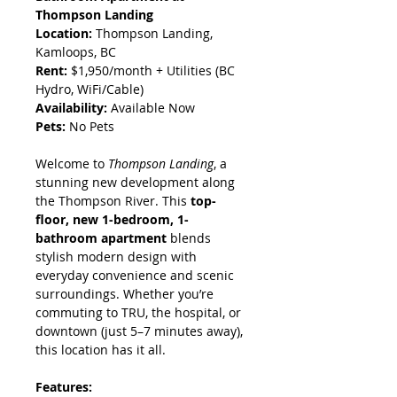
Thompson Landing
Location:
 Thompson Landing, 
Kamloops, BC
Rent:
 $1,950/month + Utilities (BC 
Hydro, WiFi/Cable)
Availability:
 Available Now
Pets:
 No Pets
Welcome to 
Thompson Landing
, a 
stunning new development along 
the Thompson River. This 
top-
floor, new 1-bedroom, 1-
bathroom apartment
 blends 
stylish modern design with 
everyday convenience and scenic 
surroundings. Whether you’re 
commuting to TRU, the hospital, or 
downtown (just 5–7 minutes away), 
this location has it all.
Features: