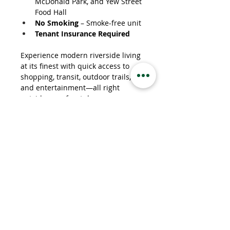
McDonald Park, and Yew Street 
Food Hall
No Smoking
 – Smoke-free unit
Tenant Insurance Required
Experience modern riverside living 
at its finest with quick access to 
shopping, transit, outdoor trails, 
and entertainment—all right 
outside your front door.
Property Details
Property Type
Apartment
Bedrooms
1
Bathrooms
1
Property Location
207 Royal Avenue, Kamloops, BC, Canada