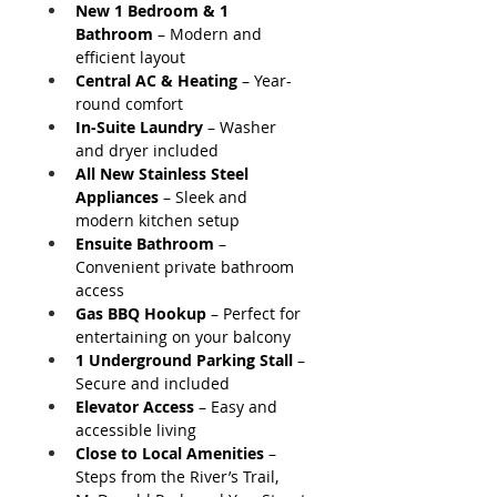
New 1 Bedroom & 1 
Bathroom
 – Modern and 
efficient layout
Central AC & Heating
 – Year-
round comfort
In-Suite Laundry
 – Washer 
and dryer included
All New Stainless Steel 
Appliances
 – Sleek and 
modern kitchen setup
Ensuite Bathroom
 – 
Convenient private bathroom 
access
Gas BBQ Hookup
 – Perfect for 
entertaining on your balcony
1 Underground Parking Stall
 – 
Secure and included
Elevator Access
 – Easy and 
accessible living
Close to Local Amenities
 – 
Steps from the River’s Trail, 