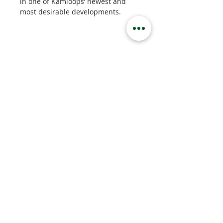
in one of Kamloops’ newest and 
most desirable developments.
Property Details
Property Type
Apartment
Bedrooms
1
Bathrooms
1
Property Location
444 St Paul St, Kamloops, BC, Canada