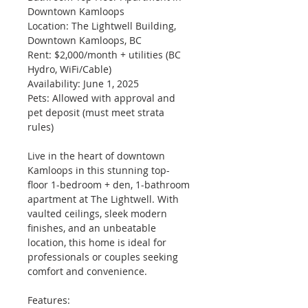
Downtown Kamloops
Location: The Lightwell Building, 
Downtown Kamloops, BC
Rent: $2,000/month + utilities (BC 
Hydro, WiFi/Cable)
Availability: June 1, 2025
Pets: Allowed with approval and 
pet deposit (must meet strata 
rules)
Live in the heart of downtown 
Kamloops in this stunning top-
floor 1-bedroom + den, 1-bathroom 
apartment at The Lightwell. With 
vaulted ceilings, sleek modern 
finishes, and an unbeatable 
location, this home is ideal for 
professionals or couples seeking 
comfort and convenience.
Features: