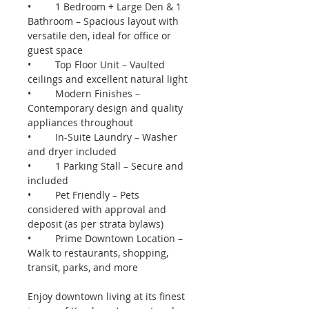
•	1 Bedroom + Large Den & 1 
Bathroom – Spacious layout with 
versatile den, ideal for office or 
guest space
•	Top Floor Unit – Vaulted 
ceilings and excellent natural light
•	Modern Finishes – 
Contemporary design and quality 
appliances throughout
•	In-Suite Laundry – Washer 
and dryer included
•	1 Parking Stall – Secure and 
included
•	Pet Friendly – Pets 
considered with approval and 
deposit (as per strata bylaws)
•	Prime Downtown Location – 
Walk to restaurants, shopping, 
transit, parks, and more
Enjoy downtown living at its finest 