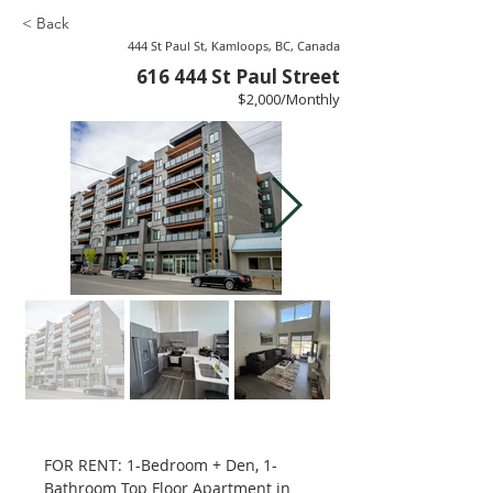
< Back
444 St Paul St, Kamloops, BC, Canada
616 444 St Paul Street
$2,000/Monthly
FOR RENT: 1-Bedroom + Den, 1-
Bathroom Top Floor Apartment in 