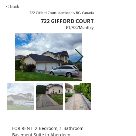
< Back
722 Gifford Court, Kamloops, BC, Canada
722 GIFFORD COURT
$1,700/Monthly
FOR RENT: 2-Bedroom, 1-Bathroom 
Basement Suite in Aberdeen