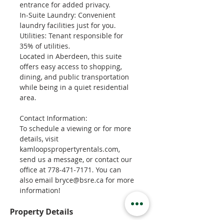
entrance for added privacy.
In-Suite Laundry: Convenient 
laundry facilities just for you.
Utilities: Tenant responsible for 
35% of utilities.
Located in Aberdeen, this suite 
offers easy access to shopping, 
dining, and public transportation 
while being in a quiet residential 
area.
Contact Information:
To schedule a viewing or for more 
details, visit 
kamloopspropertyrentals.com, 
send us a message, or contact our 
office at 778-471-7171. You can 
also email bryce@bsre.ca for more 
information!
Property Details