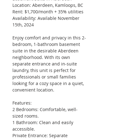
Location: Aberdeen, Kamloops, BC
Rent: $1,700/month + 35% utilities
Availability: Available November 
15th, 2024
Enjoy comfort and privacy in this 2-
bedroom, 1-bathroom basement 
suite in the desirable Aberdeen 
neighborhood. With its own 
separate entrance and in-suite 
laundry, this unit is perfect for 
professionals or small families 
looking for a cozy space in a quiet, 
convenient location.
Features:
2 Bedrooms: Comfortable, well-
sized rooms.
1 Bathroom: Clean and easily 
accessible.
Private Entrance: Separate 