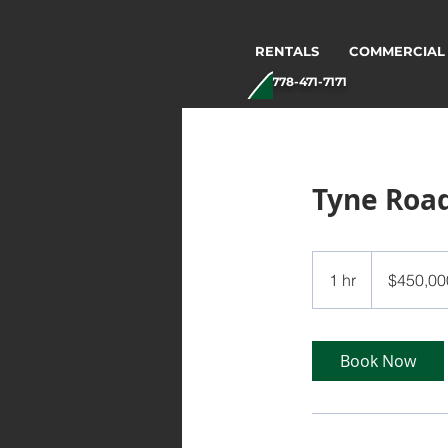
RENTALS
COMMERCIAL
778-471-7171
Tyne Roa
450,000
Canadian
1 hr
1
$450,00
dollars
h
Book Now