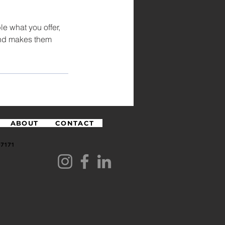
le what you offer,
 and makes them
ABOUT
CONTACT
7171