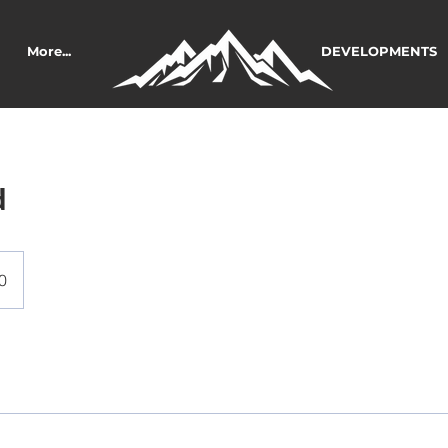
More...
DEVELOPMENTS
d
0