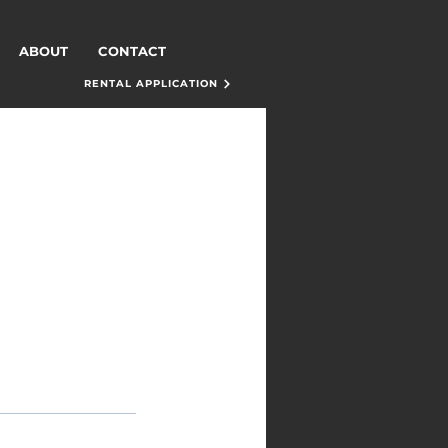
ABOUT
CONTACT
RENTAL APPLICATION