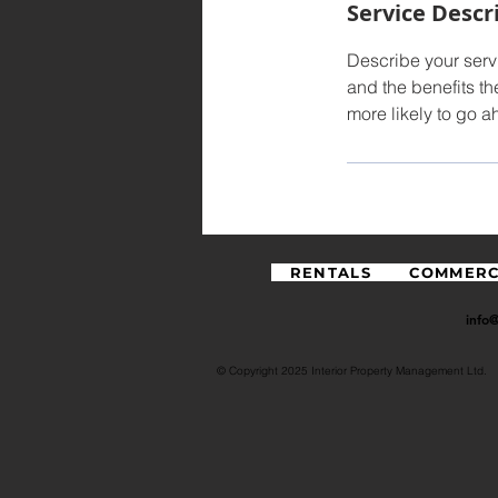
Service Descr
Describe your servi
and the benefits th
more likely to go 
RENTALS
COMMERC
info
© Copyright 2025 Interior Property Management Ltd.