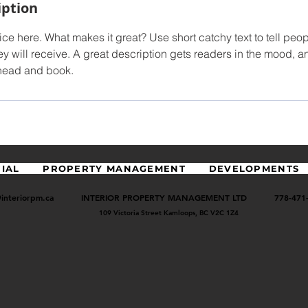
iption
ce here. What makes it great? Use short catchy text to tell peop
ey will receive. A great description gets readers in the mood,
ahead and book.
IAL
PROPERTY MANAGEMENT
DEVELOPMENTS
@interiorpm.ca
INTERIOR PROPERTY MANAGEMENT LTD 778-471-
109 Victoria Street
Kamloops, BC V2C 1Z4