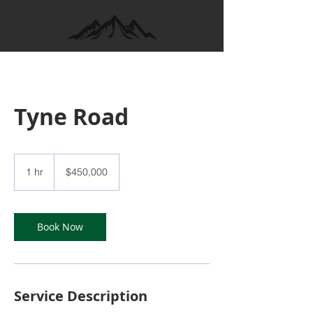
Tyne Road
450,000
Canadian
1 hr
1
$450,000
dollars
h
Book Now
Service Description